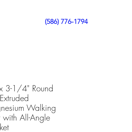
(586) 776-1794
ct Us
Blog
x 3-1/4" Round
Extruded
nesium Walking
t with All-Angle
ket