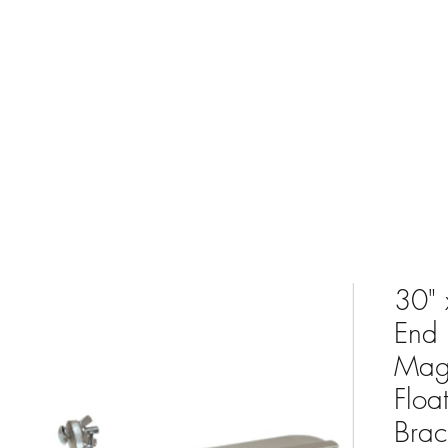
e
Shop
Bulk Yard Calculator
Delivery Service
Conta
30" 
End 
Mag
Floa
Brac