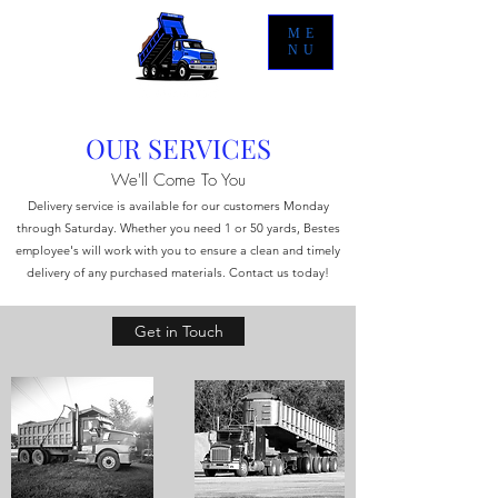
ME
NU
OUR SERVICES
We'll Come To You
Delivery service is available for our customers Monday
through Saturday. Whether you need 1 or 50 yards, Bestes
employee's will work with you to ensure a clean and timely
delivery of any purchased materials. Contact us today!
Get in Touch