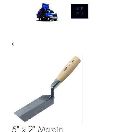
ME
NU
5" x 2" Margin