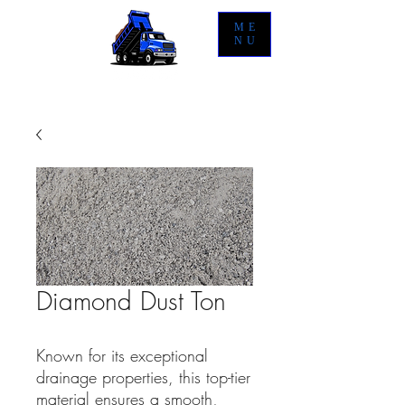
ME
NU
Diamond Dust Ton
Known for its exceptional
drainage properties, this top-tier
material ensures a smooth,