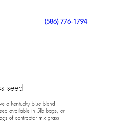
(586) 776-1794
ct Us
Blog
s seed
e a kentucky blue blend
eed available in 5lb bags, or
ags of contractor mix grass