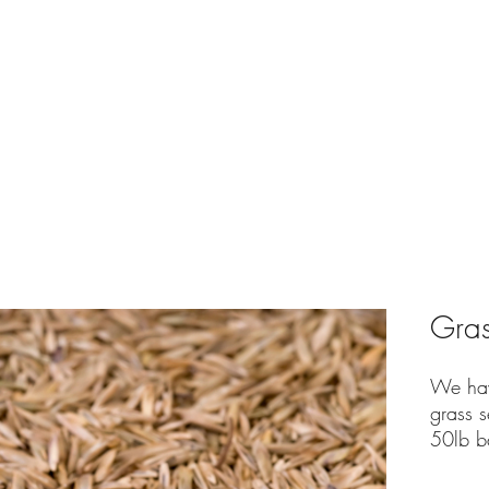
e
Shop
Bulk Yard Calculator
Delivery Service
Conta
Gras
We hav
grass s
50lb b
seed.