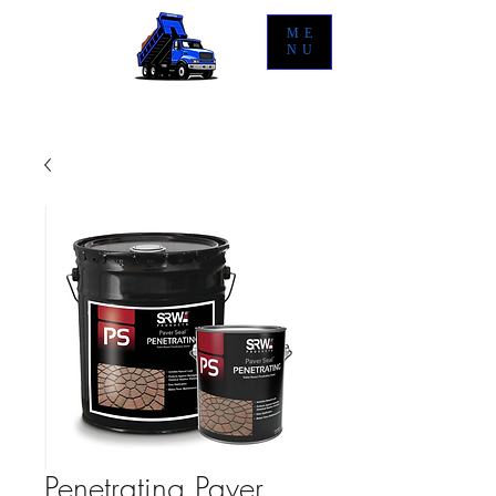
ME
NU
Penetrating Paver