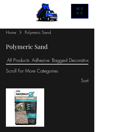
ME
NU
Home
Polymeric Sand
Polymeric Sand
All Products
Adhesive
Bagged Decorative Stone
Scroll For More
Categories
Sort