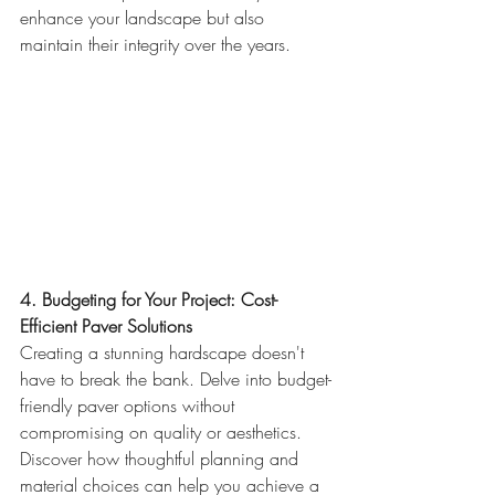
enhance your landscape but also 
maintain their integrity over the years.
4. Budgeting for Your Project: Cost-
Efficient Paver Solutions
Creating a stunning hardscape doesn't 
have to break the bank. Delve into budget-
friendly paver options without 
compromising on quality or aesthetics. 
Discover how thoughtful planning and 
material choices can help you achieve a 