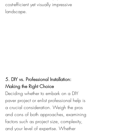
cost-efficient yet visually impressive 
landscape.
5. DIY vs. Professional Installation: 
Making the Right Choice
Deciding whether to embark on a DIY 
paver project or enlist professional help is 
a crucial consideration. Weigh the pros 
and cons of both approaches, examining 
factors such as project size, complexity, 
and your level of expertise. Whether 