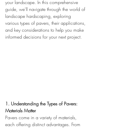
your landscape. In this comprehensive 
guide, we'll navigate through the world of 
landscape hardscaping, exploring 
various types of pavers, their applications, 
and key considerations to help you make 
informed decisions for your next project.
1. Understanding the Types of Pavers: 
Materials Matter
Pavers come in a variety of materials, 
each offering distinct advantages. From 