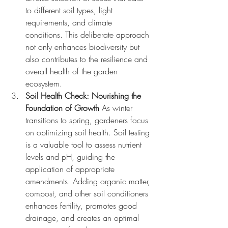
to different soil types, light 
requirements, and climate 
conditions. This deliberate approach 
not only enhances biodiversity but 
also contributes to the resilience and 
overall health of the garden 
ecosystem.
Soil Health Check: Nourishing the 
Foundation of Growth
 As winter 
transitions to spring, gardeners focus 
on optimizing soil health. Soil testing 
is a valuable tool to assess nutrient 
levels and pH, guiding the 
application of appropriate 
amendments. Adding organic matter, 
compost, and other soil conditioners 
enhances fertility, promotes good 
drainage, and creates an optimal 