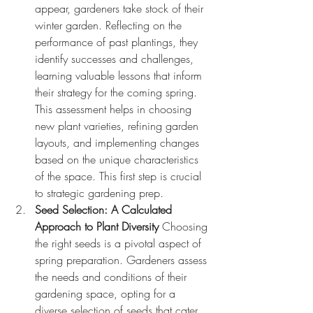
appear, gardeners take stock of their 
winter garden. Reflecting on the 
performance of past plantings, they 
identify successes and challenges, 
learning valuable lessons that inform 
their strategy for the coming spring. 
This assessment helps in choosing 
new plant varieties, refining garden 
layouts, and implementing changes 
based on the unique characteristics 
of the space. This first step is crucial 
to strategic gardening prep.
Seed Selection: A Calculated 
Approach to Plant Diversity
 Choosing 
the right seeds is a pivotal aspect of 
spring preparation. Gardeners assess 
the needs and conditions of their 
gardening space, opting for a 
diverse selection of seeds that cater 