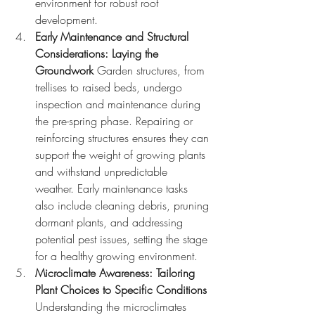
environment for robust root 
development.
Early Maintenance and Structural 
Considerations: Laying the 
Groundwork
 Garden structures, from 
trellises to raised beds, undergo 
inspection and maintenance during 
the pre-spring phase. Repairing or 
reinforcing structures ensures they can 
support the weight of growing plants 
and withstand unpredictable 
weather. Early maintenance tasks 
also include cleaning debris, pruning 
dormant plants, and addressing 
potential pest issues, setting the stage 
for a healthy growing environment.
Microclimate Awareness: Tailoring 
Plant Choices to Specific Conditions
Understanding the microclimates 